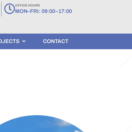
OFFICE HOURS
MON–FRI: 09:00–17:00
OJECTS
CONTACT