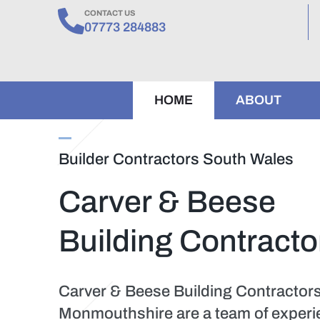
CONTACT US
07773 284883
HOME
ABOUT
Builder Contractors South Wales
Carver & Beese
Building Contracto
Carver & Beese Building Contractor
Monmouthshire are a team of experien