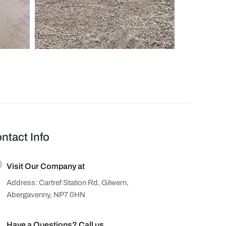
ntact Info
Visit Our Company at
Address: Cartref Station Rd, Gilwern,
Abergavenny, NP7 0HN
Have a Questions? Call us