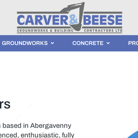
GROUNDWORKS
CONCRETE
PR
rs
s based in Abergavenny
ced, enthusiastic, fully