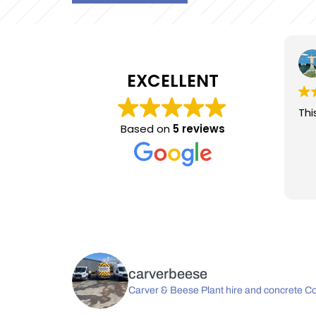
Paul Davey
4 years ago
EXCELLENT
This user only left a rating.
Thi
Based on
5 reviews
carverbeese
Carver & Beese Plant hire and concrete