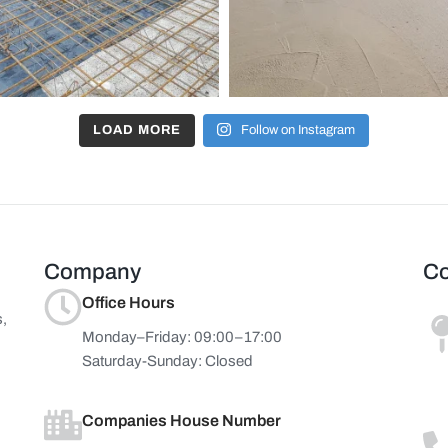
LOAD MORE
Follow on Instagram
Company
Co
Office Hours
s,
Monday–Friday: 09:00–17:00
Saturday-Sunday: Closed
Companies House Number