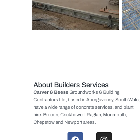
About Builders Services
Carver & Beese
Groundworks & Building
Contractors Ltd, based in Abergavenny, South Wale
have a wide range of concrete services, and plant
hire. Brecon, Crickhowell, Raglan, Monmouth,
Chepstow and Newport areas.