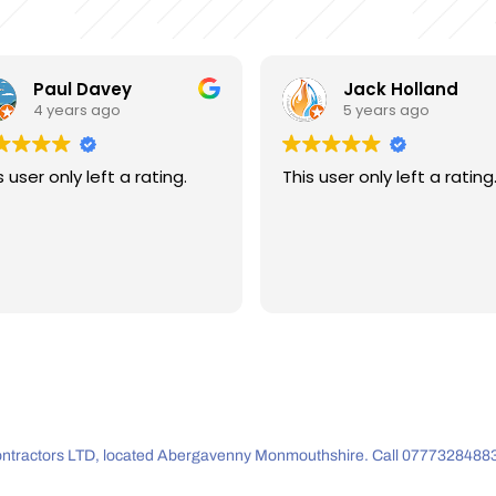
Jack Holland
Andrew Beese
5 years ago
5 years ago
s user only left a rating.
This user only left a rating
 Contractors LTD, located Abergavenny Monmouthshire. Call 07773284