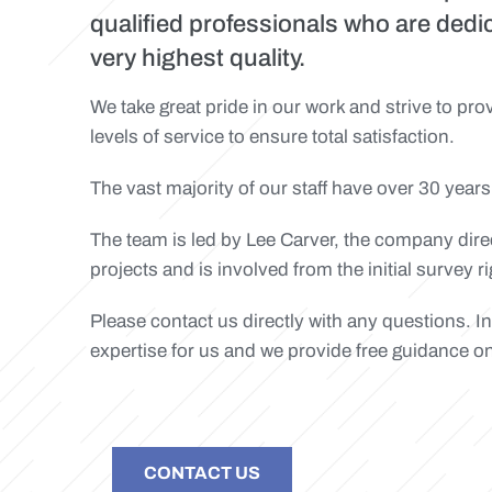
qualified professionals who are dedi
very highest quality.
We take great pride in our work and strive to pr
levels of service to ensure total satisfaction.
The vast majority of our staff have over 30 years
The team is led by Lee Carver, the company directo
projects and is involved from the initial survey 
Please contact us directly with any questions. I
expertise for us and we provide free guidance o
CONTACT US