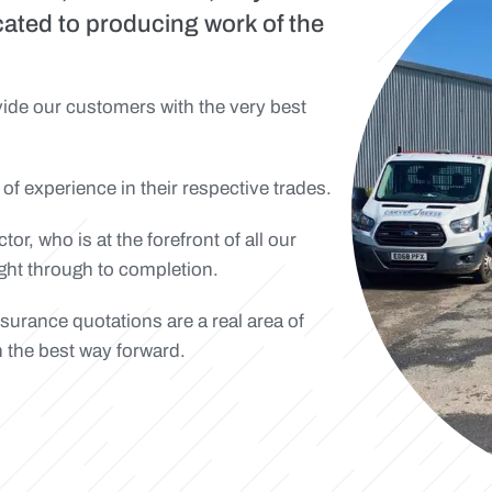
cated to producing work of the
ovide our customers with the very best
 of experience in their respective trades.
r, who is at the forefront of all our
right through to completion.
nsurance quotations are a real area of
n the best way forward.