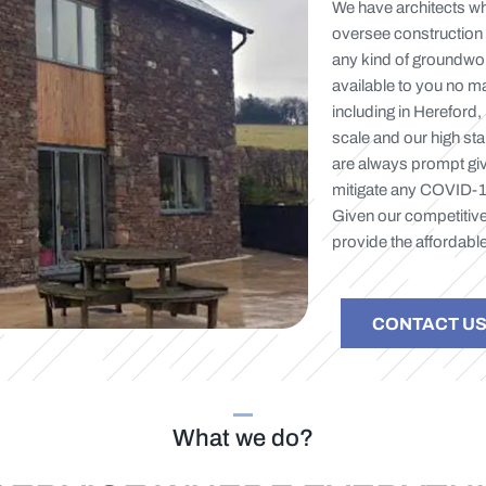
We have architects wh
oversee construction 
any kind of groundwork
available to you no ma
including in Hereford,
scale and our high sta
are always prompt giv
mitigate any COVID-19 
Given our competitive
provide the affordable
CONTACT U
What we do?