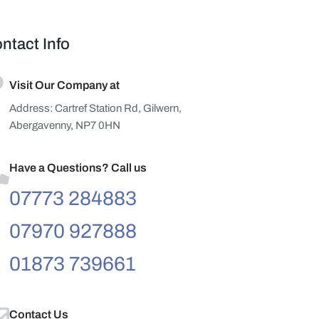
ntact Info
Visit Our Company at
Address: Cartref Station Rd, Gilwern,
Abergavenny, NP7 0HN
Have a Questions? Call us
07773 284883
07970 927888
01873 739661
Contact Us