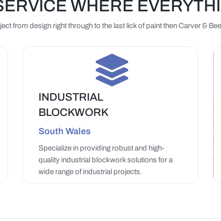
SERVICE WHERE EVERYTH
ct from design right through to the last lick of paint then Carver & 
INDUSTRIAL
BLOCKWORK
LEARN MORE
South Wales
Specialize in providing robust and high-
quality industrial blockwork solutions for a
wide range of industrial projects.