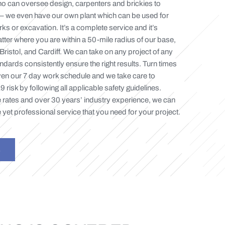
o can oversee design, carpenters and brickies to
– we even have our own plant which can be used for
s or excavation. It’s a complete service and it’s
tter where you are within a 50-mile radius of our base,
 Bristol, and Cardiff. We can take on any project of any
ndards consistently ensure the right results. Turn times
en our 7 day work schedule and we take care to
risk by following all applicable safety guidelines.
 rates and over 30 years’ industry experience, we can
 yet professional service that you need for your project.
S