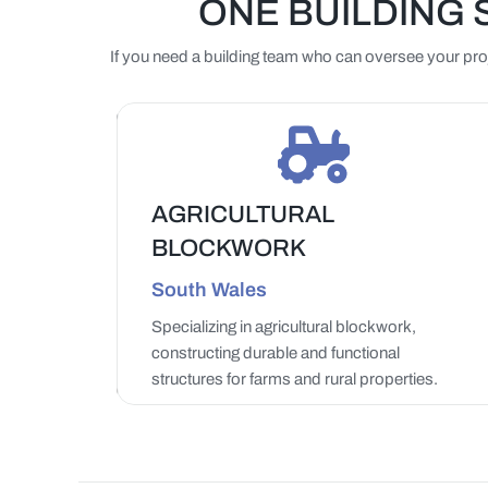
ONE BUILDING 
If you need a building team who can oversee your proje
AGRICULTURAL
BLOCKWORK
LEARN MORE
South Wales
Specializing in agricultural blockwork,
constructing durable and functional
structures for farms and rural properties.