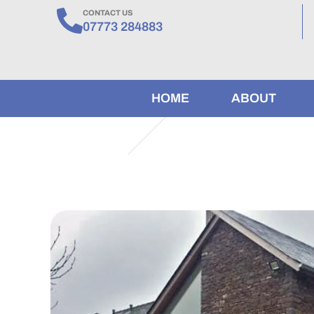
CONTACT US
07773 284883
HOME
ABOUT