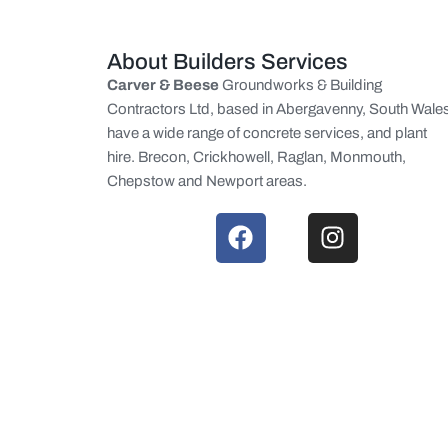
About Builders Services
Carver & Beese
Groundworks & Building
Contractors Ltd, based in Abergavenny, South Wale
have a wide range of concrete services, and plant
hire. Brecon, Crickhowell, Raglan, Monmouth,
Chepstow and Newport areas.