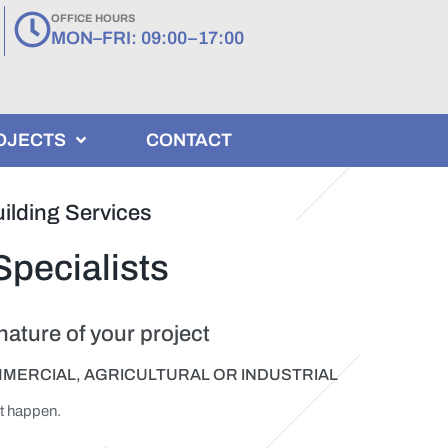
OFFICE HOURS
MON–FRI: 09:00–17:00
OJECTS
CONTACT
ilding Services
Specialists
ature of your project
MMERCIAL, AGRICULTURAL OR INDUSTRIAL
it happen.