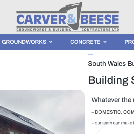
GROUNDWORKS
CONCRETE
PR
South Wales Bu
Building 
Whatever the n
– DOMESTIC, CO
– our team can make 