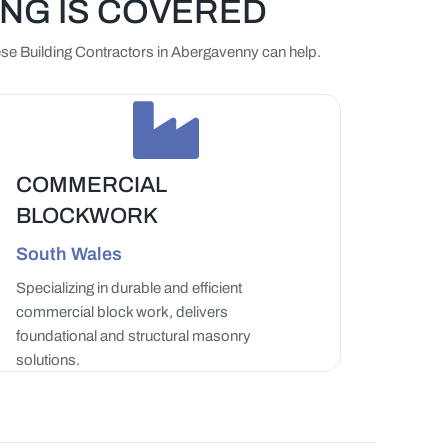
ING IS COVERED
Beese Building Contractors in Abergavenny can help.
COMMERCIAL
BLOCKWORK
South Wales
Specializing in durable and efficient
commercial block work, delivers
foundational and structural masonry
solutions.