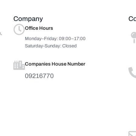
Company
Co
Office Hours
s,
Monday–Friday: 09:00–17:00
Saturday-Sunday: Closed
Companies House Number
09216770