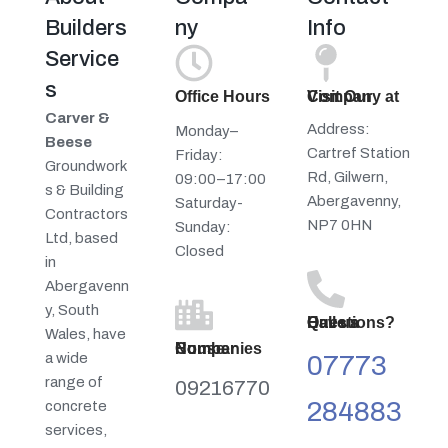
Builders
ny
Info
Service
s
Office Hours
Visit Our Company at
Carver &
Address:
Monday–
Beese
Cartref Station
Friday:
Groundwork
Rd, Gilwern,
09:00–17:00
s & Building
Abergavenny,
Saturday-
Contractors
NP7 0HN
Sunday:
Ltd, based
Closed
in
Abergavenn
y, South
Have a Questions? Call us
Wales, have
Companies House Number
a wide
07773
range of
09216770
284883
concrete
services,