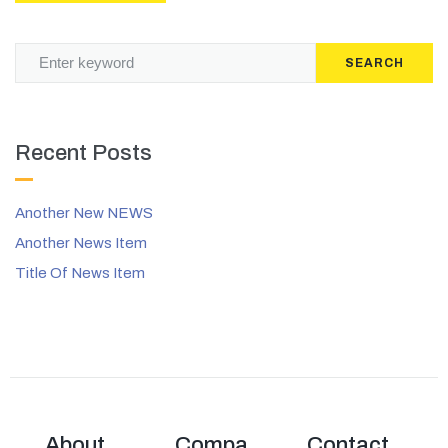
SEARCH
Recent Posts
Another New NEWS
Another News Item
Title Of News Item
About
Compa
Contact