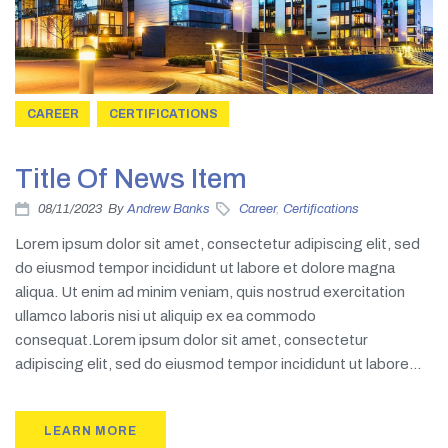
CAREER
CERTIFICATIONS
Title Of News Item
08/11/2023
By
Andrew Banks
Career
,
Certifications
Lorem ipsum dolor sit amet, consectetur adipiscing elit, sed
do eiusmod tempor incididunt ut labore et dolore magna
aliqua. Ut enim ad minim veniam, quis nostrud exercitation
ullamco laboris nisi ut aliquip ex ea commodo
consequat.Lorem ipsum dolor sit amet, consectetur
adipiscing elit, sed do eiusmod tempor incididunt ut labore...
LEARN MORE