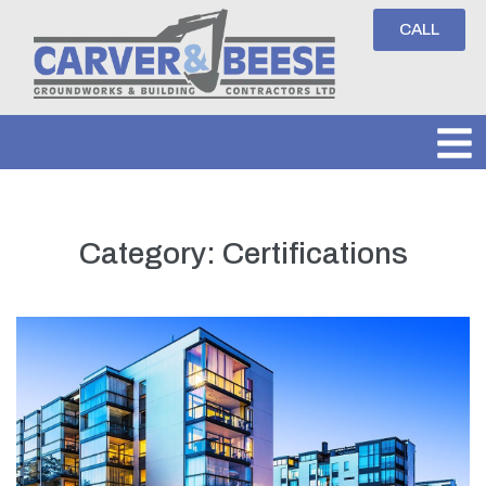
CALL
Category:
Certifications