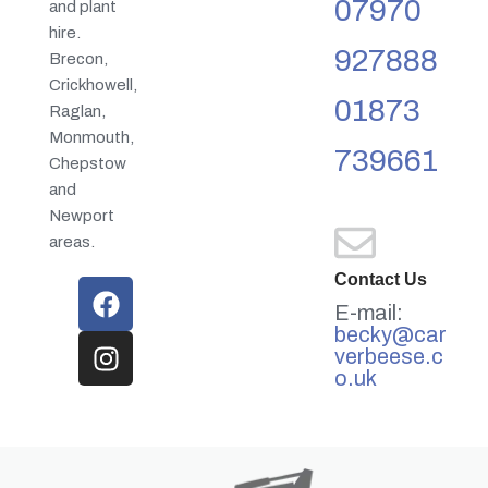
07970
and plant
hire.
927888
Brecon,
Crickhowell,
01873
Raglan,
Monmouth,
739661
Chepstow
and
Newport
areas.
Contact Us
E-mail:
becky@car
verbeese.c
o.uk