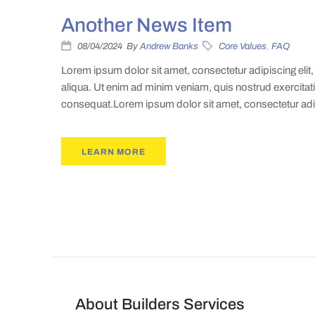
Another News Item
08/04/2024
By
Andrew Banks
Core Values
,
FAQ
Lorem ipsum dolor sit amet, consectetur adipiscing eli
aliqua. Ut enim ad minim veniam, quis nostrud exercitat
consequat.Lorem ipsum dolor sit amet, consectetur adipi
LEARN MORE
About Builders Services