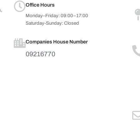
Office Hours
s,
Monday–Friday: 09:00–17:00
Saturday-Sunday: Closed
Companies House Number
09216770