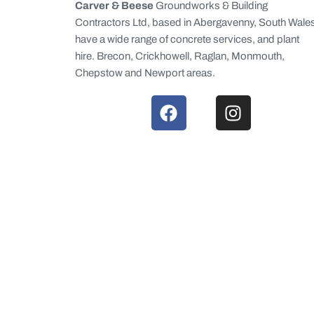
Carver & Beese
Groundworks & Building
Contractors Ltd, based in Abergavenny, South Wale
have a wide range of concrete services, and plant
hire. Brecon, Crickhowell, Raglan, Monmouth,
Chepstow and Newport areas.