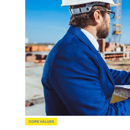
CORE VALUES