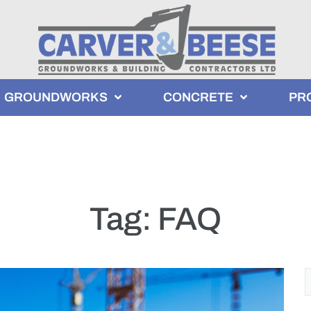
GROUNDWORKS
CONCRETE
PR
Tag:
FAQ