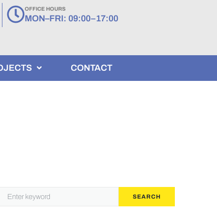
OFFICE HOURS
MON–FRI: 09:00–17:00
OJECTS
CONTACT
SEARCH