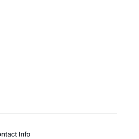
ntact Info