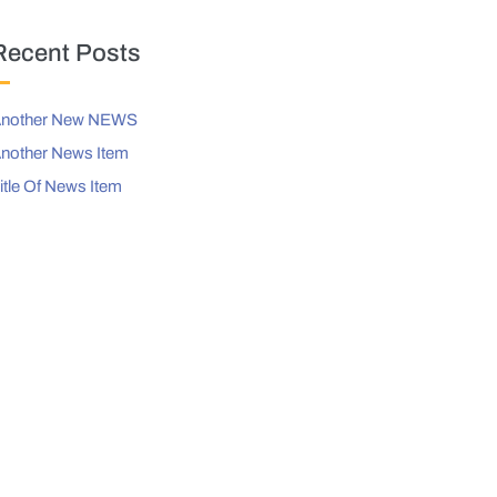
Recent Posts
nother New NEWS
nother News Item
itle Of News Item